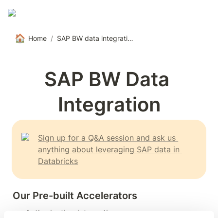
🏠
Home
/
SAP BW data integration
SAP BW Data 
Integration
Sign up for a Q&A session and ask us 
anything about leveraging SAP data in 
Databricks
Our Pre-built Accelerators
Authorization integration