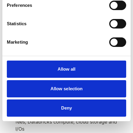
Preferences
SAP BW/4HANA objects
Statistics
Marketing
Expected effort/budget needed
:
Allow all
~100 - 200 MDs 
for the initial setup (Databricks 
platform setup, BW data ingestion, data model in 
Databricks, authorization integration): 
Allow selection
1 - 5 MDs per each SAP object
 (Multi Provider, 
InfoCube, CompositeProvider, aDSO)
Deny
€80k - €160k per year
 for data ingestion tool 
fees, Databricks compute, cloud storage and 
I/Os