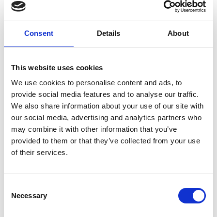
Motivation & Best Practices
Consent
Details
About
Combine SAP and non-SAP data
Utilize the existing BW data model and business 
This website uses cookies
logic
We use cookies to personalise content and ads, to
Use PowerBI/Tableau for reporting
provide social media features and to analyse our traffic.
We also share information about your use of our site with
SAP BW Data Ingestion 
our social media, advertising and analytics partners who
Architecture
may combine it with other information that you’ve
provided to them or that they’ve collected from your use
Ingest SAP objects from 
classic SAP BW
 or 
SAP 
of their services.
BW/4HANA
 into Databricks to build a data model 
by combining SAP and non-SAP data.
Consent
Necessary
Selection
Classic SAP BW objects