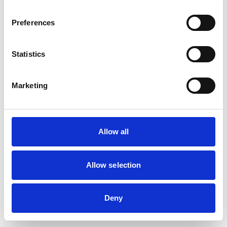
Preferences
Statistics
Marketing
Allow all
Allow selection
Deny