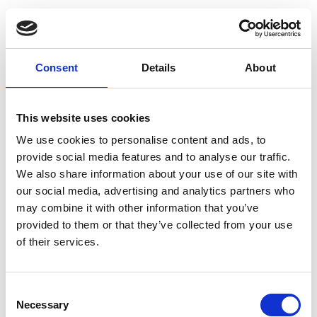
Consent
Details
About
This website uses cookies
We use cookies to personalise content and ads, to
provide social media features and to analyse our traffic.
We also share information about your use of our site with
our social media, advertising and analytics partners who
may combine it with other information that you’ve
provided to them or that they’ve collected from your use
of their services.
Consent
Necessary
Selection